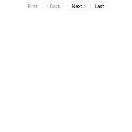
First
Back
Next
Last