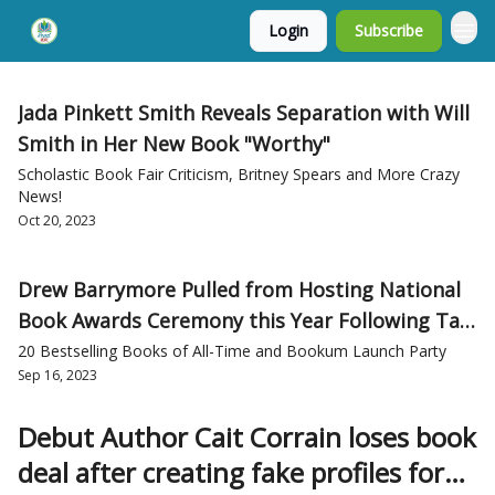
Login
Subscribe
Jada Pinkett Smith Reveals Separation with Will
Smith in Her New Book "Worthy"
Scholastic Book Fair Criticism, Britney Spears and More Crazy
News!
Oct 20, 2023
Drew Barrymore Pulled from Hosting National
Book Awards Ceremony this Year Following Talk
Show Controversy
20 Bestselling Books of All-Time and Bookum Launch Party
Sep 16, 2023
Debut Author Cait Corrain loses book
deal after creating fake profiles for