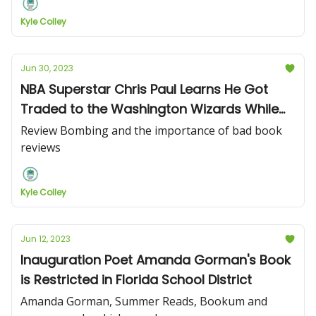
Kyle Colley
Jun 30, 2023
NBA Superstar Chris Paul Learns He Got
Traded to the Washington Wizards While
on Book Tour
Review Bombing and the importance of bad book
reviews
Kyle Colley
Jun 12, 2023
Inauguration Poet Amanda Gorman's Book
is Restricted in Florida School District
Amanda Gorman, Summer Reads, Bookum and