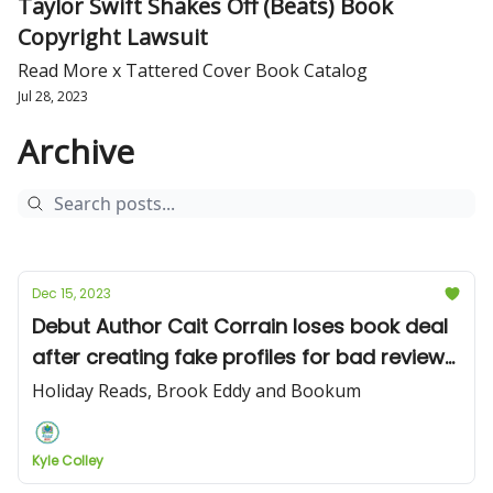
Taylor Swift Shakes Off (Beats) Book
Copyright Lawsuit
Read More x Tattered Cover Book Catalog
Jul 28, 2023
Archive
Dec 15, 2023
Debut Author Cait Corrain loses book deal
after creating fake profiles for bad reviews
on Goodreads
Holiday Reads, Brook Eddy and Bookum
Kyle Colley