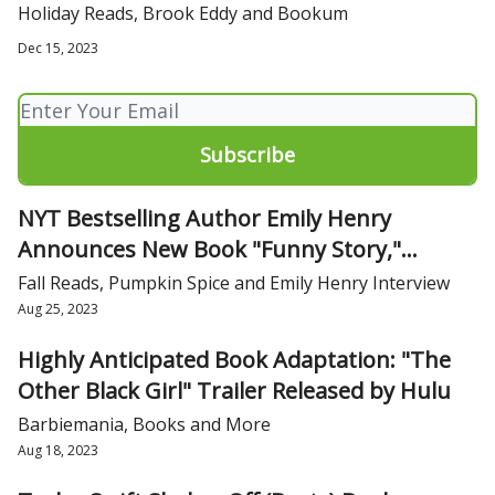
bad reviews on Goodreads
Holiday Reads, Brook Eddy and Bookum
Dec 15, 2023
NYT Bestselling Author Emily Henry
Announces New Book "Funny Story,"
Hitting Bookshelves April 23, 2024
Fall Reads, Pumpkin Spice and Emily Henry Interview
Aug 25, 2023
Highly Anticipated Book Adaptation: "The
Other Black Girl" Trailer Released by Hulu
Barbiemania, Books and More
Aug 18, 2023