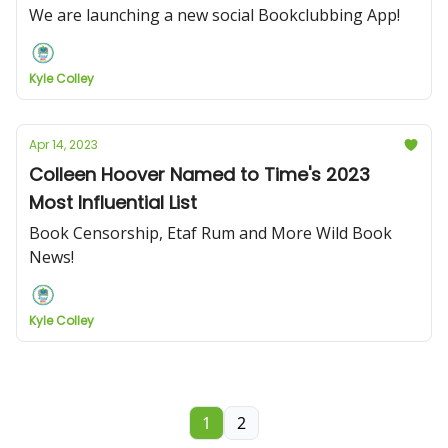
We are launching a new social Bookclubbing App!
Kyle Colley
Apr 14, 2023
Colleen Hoover Named to Time's 2023
Most Influential List
Book Censorship, Etaf Rum and More Wild Book
News!
Kyle Colley
1
2