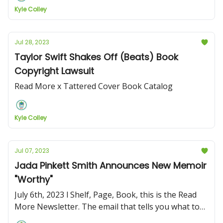
Kyle Colley
Jul 28, 2023
Taylor Swift Shakes Off (Beats) Book
Copyright Lawsuit
Read More x Tattered Cover Book Catalog
Kyle Colley
Jul 07, 2023
Jada Pinkett Smith Announces New Memoir
"Worthy"
July 6th, 2023 l Shelf, Page, Book, this is the Read
More Newsletter. The email that tells you what to
read and what's going on in the book world!