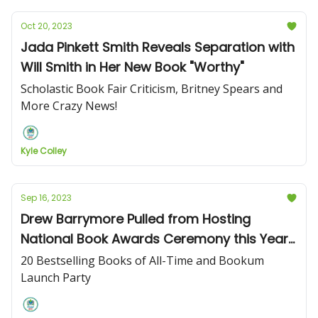
Oct 20, 2023
Jada Pinkett Smith Reveals Separation with
Will Smith in Her New Book "Worthy"
Scholastic Book Fair Criticism, Britney Spears and
More Crazy News!
Kyle Colley
Sep 16, 2023
Drew Barrymore Pulled from Hosting
National Book Awards Ceremony this Year
Following Talk Show Controversy
20 Bestselling Books of All-Time and Bookum
Launch Party