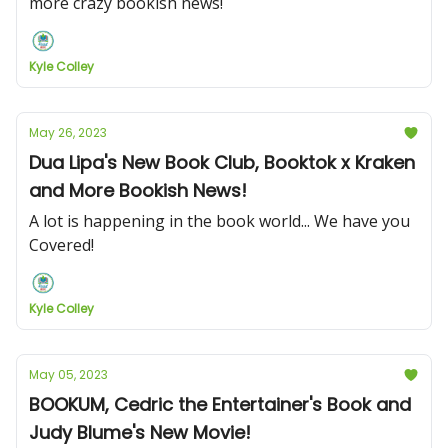
more crazy bookish news!
Kyle Colley
May 26, 2023
Dua Lipa's New Book Club, Booktok x Kraken
and More Bookish News!
A lot is happening in the book world... We have you
Covered!
Kyle Colley
May 05, 2023
BOOKUM, Cedric the Entertainer's Book and
Judy Blume's New Movie!