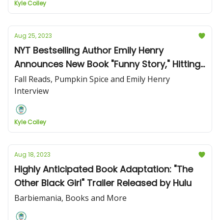
Kyle Colley
Aug 25, 2023
NYT Bestselling Author Emily Henry
Announces New Book "Funny Story," Hitting
Bookshelves April 23, 2024
Fall Reads, Pumpkin Spice and Emily Henry
Interview
Kyle Colley
Aug 18, 2023
Highly Anticipated Book Adaptation: "The
Other Black Girl" Trailer Released by Hulu
Barbiemania, Books and More